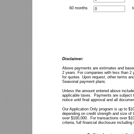
60 months
t
Disclaimer:
Above payments are estimates and based
2 years. For companies with less than 2 y
for quotes. Upon request, other terms and
Seasonal payment plans.
Unless the amount entered above include
applicable taxes. Payments are subject t
notice until final approval and all docume
Our Application Only program is up to $
depending on credit strength and size of t
over $100,000. For transactions over $10
criteria, full financial disclosure includi