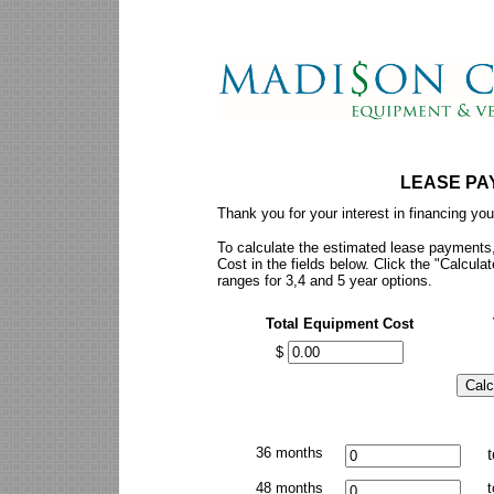
LEASE PA
Thank you for your interest in financing yo
To calculate the estimated lease payments,
Cost in the fields below. Click the "Calcu
ranges for 3,4 and 5 year options.
Total Equipment Cost
$
36 months
t
48 months
t