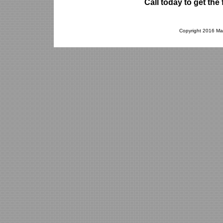
Call today to get th
Copyright 2016 Mad